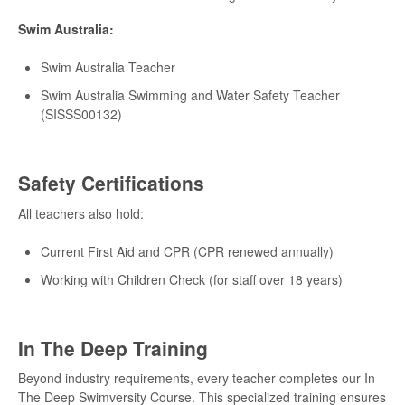
Swim Australia:
Swim Australia Teacher
Swim Australia Swimming and Water Safety Teacher
(SISSS00132)
Safety Certifications
All teachers also hold:
Current First Aid and CPR (CPR renewed annually)
Working with Children Check (for staff over 18 years)
In The Deep Training
Beyond industry requirements, every teacher completes our In
The Deep Swimversity Course. This specialized training ensures