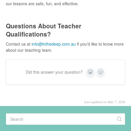
our lessons are safe, fun, and effective.
Questions About Teacher
Qualifications?
Contact us at
info@inthedeep.com.au
if you'd like to know more
about our teaching team.
Did this answer your question?
Yes
No
Last updated on May 7, 2026