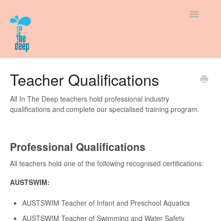
Toggle
Navigatio
Support Home
Teacher Qualifications
How-To Guides
All In The Deep teachers hold professional industry
qualifications and complete our specialised training program.
New to In The Deep
Policies & Fees
Professional Qualifications
All teachers hold one of the following recognised certifications:
AUSTSWIM:
AUSTSWIM Teacher of Infant and Preschool Aquatics
AUSTSWIM Teacher of Swimming and Water Safety