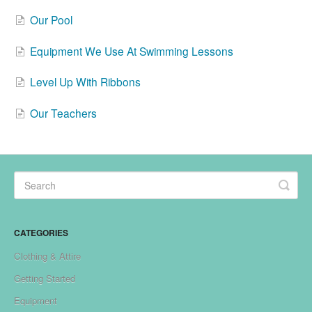
Our Pool
Equipment We Use At Swimming Lessons
Level Up With Ribbons
Our Teachers
CATEGORIES
Clothing & Attire
Getting Started
Equipment