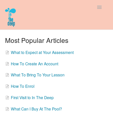
Toggle
Navigatio
Support Home
Most Popular Articles
How-To Guides
What to Expect at Your Assessment
New to In The Deep
How To Create An Account
Policies & Fees
What To Bring To Your Lesson
How To Enrol
First Visit to In The Deep
What Can I Buy At The Pool?